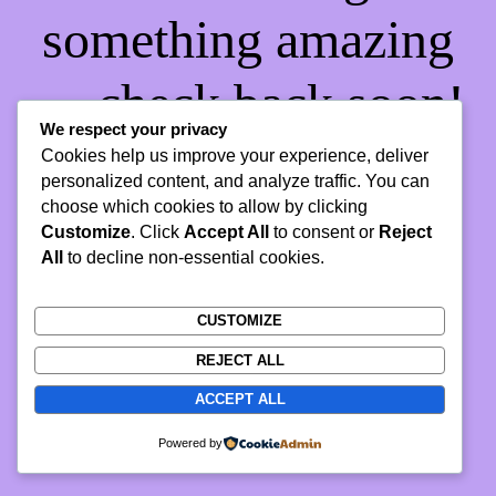
something amazing
— check back soon!
We respect your privacy
Cookies help us improve your experience, deliver
personalized content, and analyze traffic. You can
choose which cookies to allow by clicking
Customize
. Click
Accept All
to consent or
Reject
All
to decline non-essential cookies.
CUSTOMIZE
REJECT ALL
ACCEPT ALL
Powered by