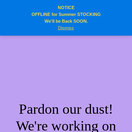
NOTICE
elitebody.ca
Log in
OFFLINE for Summer STOCKING
We'll be Back SOON.
Dismiss
Pardon our dust!
We're working on