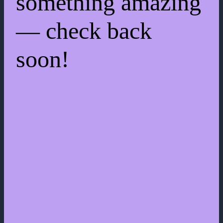
something amazing
— check back
soon!