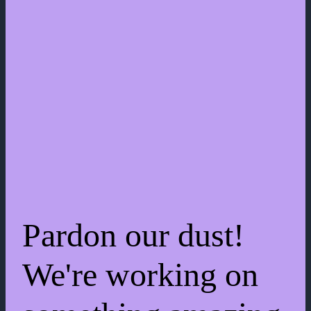
Pardon our dust!
We're working on