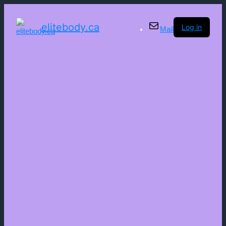
elitebody.ca
Log in
Mail