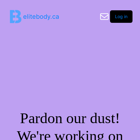
elitebody.ca
Log in
Pardon our dust!
We're working on