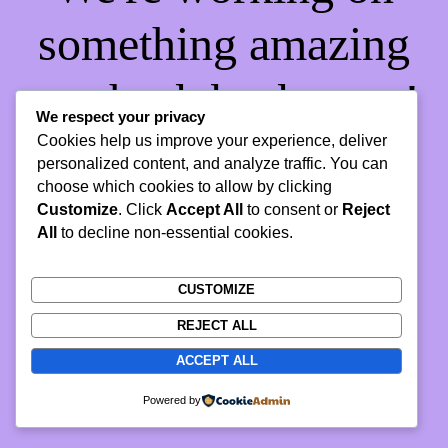
something amazing
— check back soon!
We respect your privacy
Cookies help us improve your experience, deliver
personalized content, and analyze traffic. You can
choose which cookies to allow by clicking
Customize
. Click
Accept All
to consent or
Reject
All
to decline non-essential cookies.
CUSTOMIZE
REJECT ALL
ACCEPT ALL
Powered by