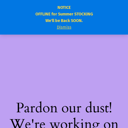
NOTICE
OFFLINE for Summer STOCKING
elitebody.ca
Log in
We'll be Back SOON.
Dismiss
Pardon our dust!
We're working on