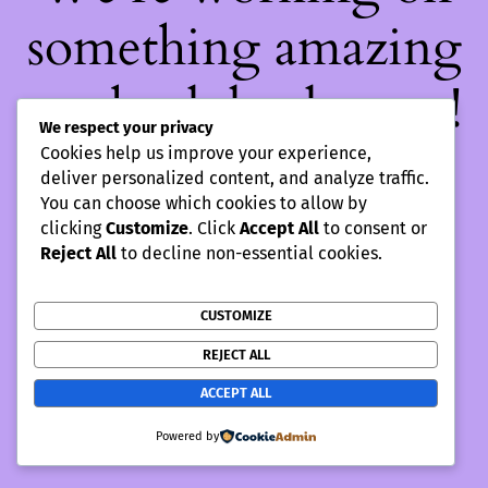
something amazing
— check back soon!
We respect your privacy
Cookies help us improve your experience,
deliver personalized content, and analyze traffic.
You can choose which cookies to allow by
clicking
Customize
. Click
Accept All
to consent or
Reject All
to decline non-essential cookies.
CUSTOMIZE
REJECT ALL
ACCEPT ALL
Powered by