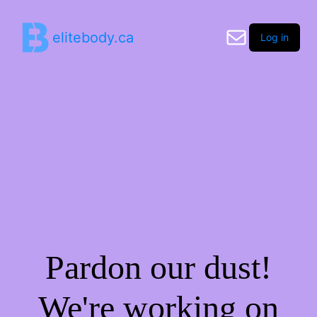
elitebody.ca
Log in
Pardon our dust!
We're working on