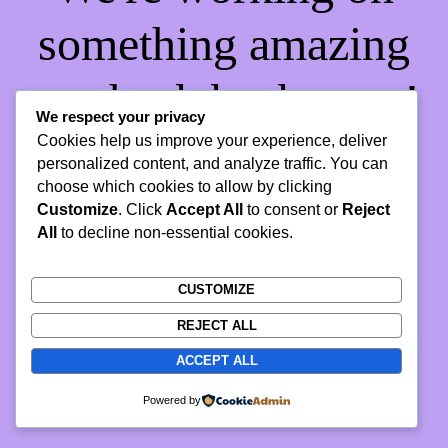
something amazing
— check back soon!
We respect your privacy
Cookies help us improve your experience, deliver
personalized content, and analyze traffic. You can
choose which cookies to allow by clicking
Customize
. Click
Accept All
to consent or
Reject
All
to decline non-essential cookies.
CUSTOMIZE
REJECT ALL
ACCEPT ALL
Powered by